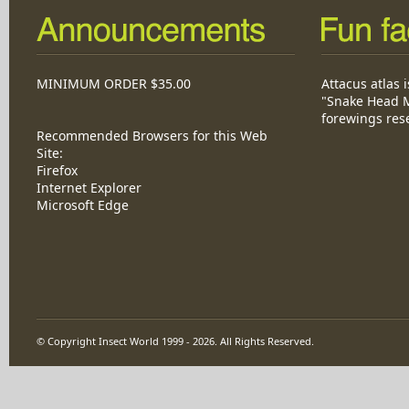
MINIMUM ORDER $35.00
Attacus atlas i
"Snake Head M
forewings res
Recommended Browsers for this Web
Site:
Firefox
Internet Explorer
Microsoft Edge
© Copyright Insect World 1999 - 2026. All Rights Reserved.