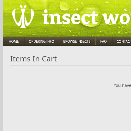
Items In Cart
You have