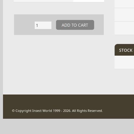
stock 
© Copyright Insect World 1999 - 2026. All Rights Reserved.