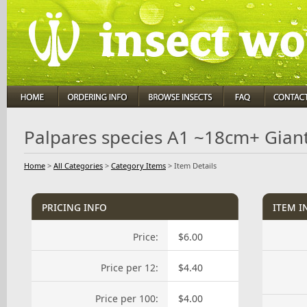
Palpares species A1 ~18cm+ Giant
Home
>
All Categories
>
Category Items
>
Item Details
pricing info
item i
Price:
$6.00
Price per 12:
$4.40
Price per 100:
$4.00