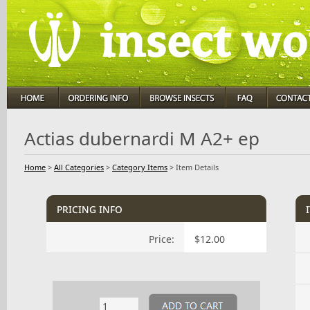
Actias dubernardi M A2+ ep
Home
>
All Categories
>
Category Items
>
Item Details
pricing info
Price:
$12.00