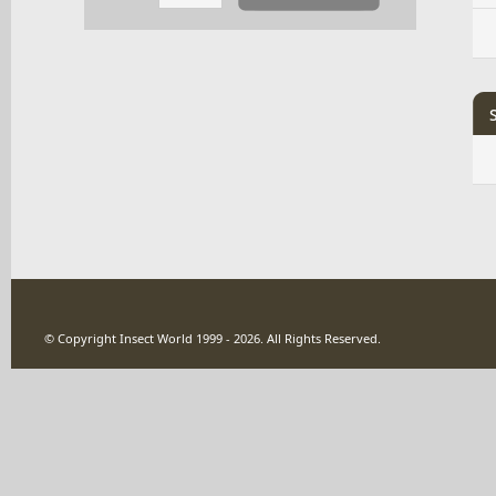
© Copyright Insect World 1999 - 2026. All Rights Reserved.